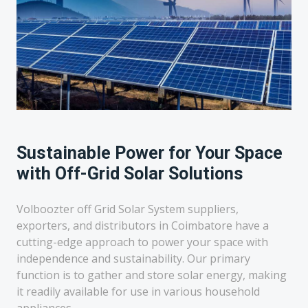
Sustainable Power for Your Space
with Off-Grid Solar Solutions
Volboozter off Grid Solar System suppliers,
exporters, and distributors in Coimbatore have a
cutting-edge approach to power your space with
independence and sustainability. Our primary
function is to gather and store solar energy, making
it readily available for use in various household