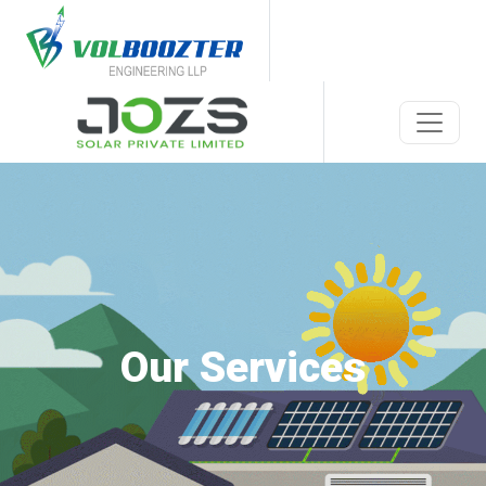
Our Services