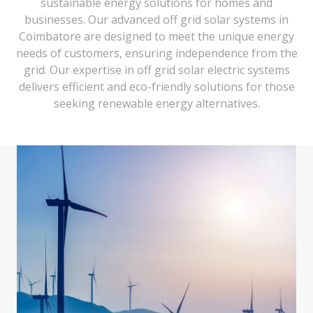
sustainable energy solutions for homes and
businesses. Our advanced off grid solar systems in
Coimbatore are designed to meet the unique energy
needs of customers, ensuring independence from the
grid. Our expertise in off grid solar electric systems
delivers efficient and eco-friendly solutions for those
seeking renewable energy alternatives.