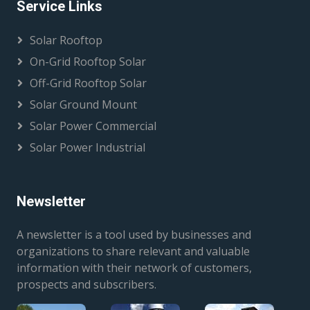
Service Links
Solar Rooftop
On-Grid Rooftop Solar
Off-Grid Rooftop Solar
Solar Ground Mount
Solar Power Commercial
Solar Power Industrial
Newsletter
A newsletter is a tool used by businesses and
organizations to share relevant and valuable
information with their network of customers,
prospects and subscribers.