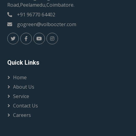
Road,Peelamedu,Coimbatore.
+91 96770 64402
gogreen@volboozter.com
Quick Links
Home
About Us
Service
Contact Us
Careers