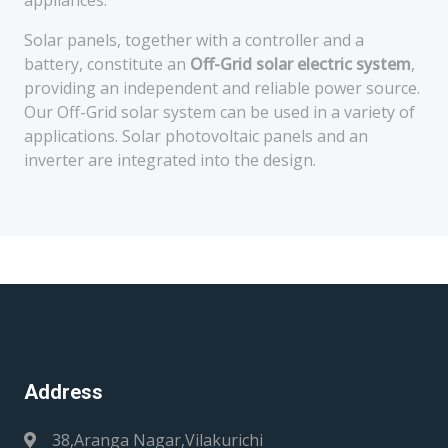
appliances.
Solar panels, together with a controller and a
battery, constitute an
Off-Grid solar electric system
,
providing an independent and reliable power source.
Our Off-Grid solar system can be used in a variety of
applications. Solar photovoltaic panels and an
inverter are integrated into the design.
Address
38,Aranga Nagar,Vilakurichi