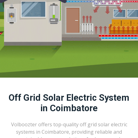
Off Grid Solar Electric System
in Coimbatore
Volboozter offers top-quality off grid solar electric
systems in Coimbatore, providing reliable and